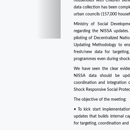
households with children ben
data collection has been compl
urban councils (157,000 house
Ministry of Social Develop
regarding the NISSA updates. 
piloting of Decentralized Nati
Updating Methodology to ensu
fresh/new data for targeting,
programmes even during shock
We have seen the clear evide
NISSA data should be updat
coordination and integration o
Shock Responsive Social Prote
The objective of the meeting:
• To kick start implementati
updates that builds internal c
for targeting, coordination and