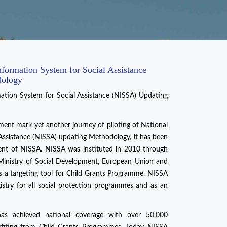
nformation System for Social Assistance
dology
mation System for Social Assistance (NISSA) Updating
ment mark yet another journey of piloting of National
Assistance (NISSA) updating Methodology, it has been
ment of NISSA. NISSA was instituted in 2010 through
e Ministry of Social Development, European Union and
s a targeting tool for Child Grants Programme. NISSA
gistry for all social protection programmes and as an
has achieved national coverage with over 50,000