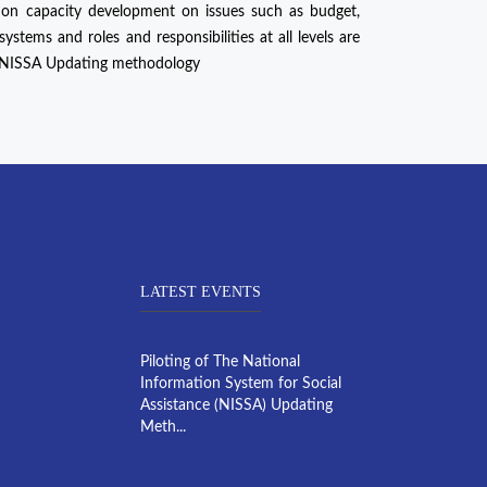
 on capacity development on issues such as budget,
stems and roles and responsibilities at all levels are
f NISSA Updating methodology
LATEST EVENTS
Piloting of The National
Information System for Social
Assistance (NISSA) Updating
Meth...