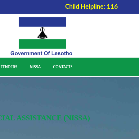
Child Helpline: 116
 TENDERS
NISSA
CONTACTS
AL ASSISTANCE (NISSA)