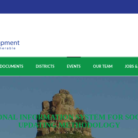
DOCUMENTS
DISTRICTS
EVENTS
OUR TEAM
JOBS &
ONAL INFORMATION SYSTEM FOR SOCI
UPDATING METHODOLOGY