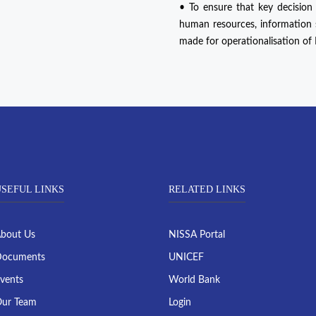
• To ensure that key decision
human resources, information sy
made for operationalisation o
SEFUL LINKS
RELATED LINKS
bout Us
NISSA Portal
ocuments
UNICEF
vents
World Bank
ur Team
Login