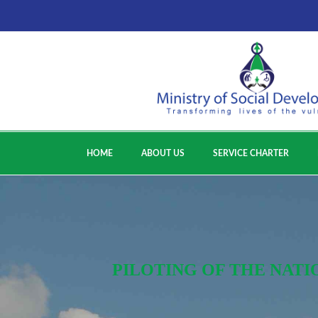
HOME
ABOUT US
SERVICE CHARTER
PILOTING OF THE NATI