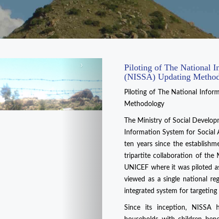
›
Piloting of The National I
(NISSA) Updating Metho
Piloting of The National Infor
Methodology
The Ministry of Social Develop
Information System for Social 
ten years since the establish
tripartite collaboration of th
UNICEF where it was piloted a
viewed as a single national re
integrated system for targeting
Since its inception, NISSA 