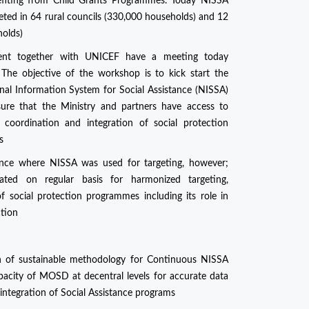
efiting from Child Grants Programmes. Today NISSA
eted in 64 rural councils (330,000 households) and 12
holds)
ment together with UNICEF have a meeting today
The objective of the workshop is to kick start the
onal Information System for Social Assistance (NISSA)
re that the Ministry and partners have access to
 coordination and integration of social protection
s
nce where NISSA was used for targeting, however;
ed on regular basis for harmonized targeting,
f social protection programmes including its role in
ction
on of sustainable methodology for Continuous NISSA
apacity of MOSD at decentral levels for accurate data
 integration of Social Assistance programs