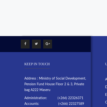
KEEP IN TOUCH
U
Address : Ministry of Social Development,
A
Pension Fund House Floor 2 & 3, Private
D
bag A222 Maseru
E
Administration: (+266) 22326371
O
Accounts: (+266) 22327589